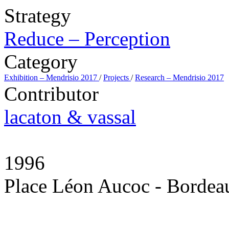
Strategy
Reduce – Perception
Category
Exhibition – Mendrisio 2017
/
Projects
/
Research – Mendrisio 2017
Contributor
lacaton & vassal
1996
Place Léon Aucoc - Bordea