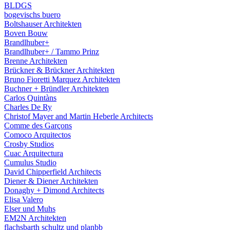
BLDGS
bogevischs buero
Boltshauser Architekten
Boven Bouw
Brandlhuber+
Brandlhuber+ / Tammo Prinz
Brenne Architekten
Brückner & Brückner Architekten
Bruno Fioretti Marquez Architekten
Buchner + Bründler Architekten
Carlos Quintàns
Charles De Ry
Christof Mayer and Martin Heberle Architects
Comme des Garçons
Comoco Arquitectos
Crosby Studios
Cuac Arquitectura
Cumulus Studio
David Chipperfield Architects
Diener & Diener Architekten
Donaghy + Dimond Architects
Elisa Valero
Elser und Muhs
EM2N Architekten
flachsbarth schultz und planbb