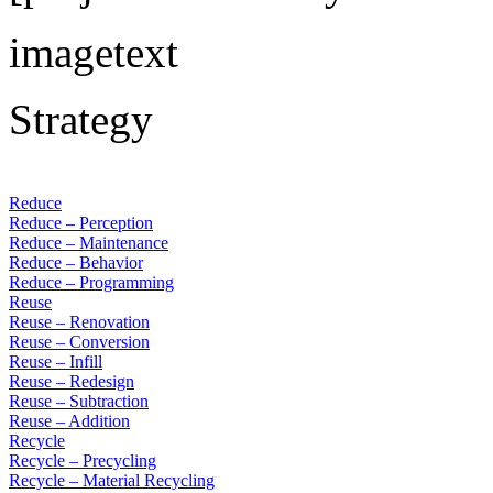
imagetext
Strategy
Reduce
Reduce – Perception
Reduce – Maintenance
Reduce – Behavior
Reduce – Programming
Reuse
Reuse – Renovation
Reuse – Conversion
Reuse – Infill
Reuse – Redesign
Reuse – Subtraction
Reuse – Addition
Recycle
Recycle – Precycling
Recycle – Material Recycling