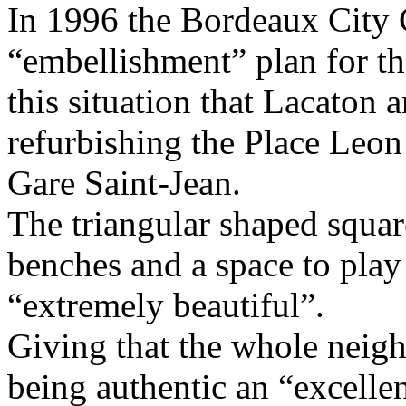
In 1996 the Bordeaux City 
“embellishment” plan for th
this situation that Lacaton 
refurbishing the Place Leon 
Gare Saint-Jean.
The triangular shaped squar
benches and a space to play
“extremely beautiful”.
Giving that the whole neig
being authentic an “excellen