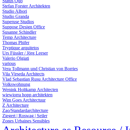
Status Quo
Stefan Forster Architekten
Studio Albori
Studio Granda
Superuse Studios
Suppose Design Office
Susanne Schindler
Temp Architecture
Thomas Phifer
Tryptique arquitetos
Urs Füssler / Jörg Leeser
Valerio Olgiati
various
Vera Tollmann und Christian von Borries
Vila Virseda Architects
Vlad Sebastian Rusu Architecture Office
Volkswohnung
Wenink Holtkamp Architecten
wiewiorra hopp architekten
Wim Goes Architectuur
Z Architecture
Zao/Standardarchitecture
Ziegert | Roswag | Seiler
Zones Urbaines Sensibles