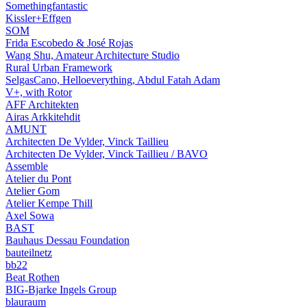
Somethingfantastic
Kissler+Effgen
SOM
Frida Escobedo & José Rojas
Wang Shu, Amateur Architecture Studio
Rural Urban Framework
SelgasCano, Helloeverything, Abdul Fatah Adam
V+, with Rotor
AFF Architekten
Airas Arkkitehdit
AMUNT
Architecten De Vylder, Vinck Taillieu
Architecten De Vylder, Vinck Taillieu / BAVO
Assemble
Atelier du Pont
Atelier Gom
Atelier Kempe Thill
Axel Sowa
BAST
Bauhaus Dessau Foundation
bauteilnetz
bb22
Beat Rothen
BIG-Bjarke Ingels Group
blauraum