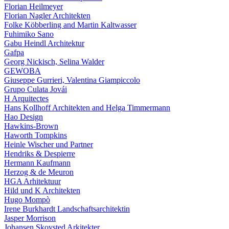
Florian Heilmeyer
Florian Nagler Architekten
Folke Köbberling and Martin Kaltwasser
Fuhimiko Sano
Gabu Heindl Architektur
Gafpa
Georg Nickisch, Selina Walder
GEWOBA
Giuseppe Gurrieri, Valentina Giampiccolo
Grupo Culata Jovái
H Arquitectes
Hans Kollhoff Architekten and Helga Timmermann
Hao Design
Hawkins-Brown
Haworth Tompkins
Heinle Wischer und Partner
Hendriks & Despierre
Hermann Kaufmann
Herzog & de Meuron
HGA Arhitektuur
Hild und K Architekten
Hugo Mompò
Irene Burkhardt Landschaftsarchitektin
Jasper Morrison
Johansen Skovsted Arkitekter