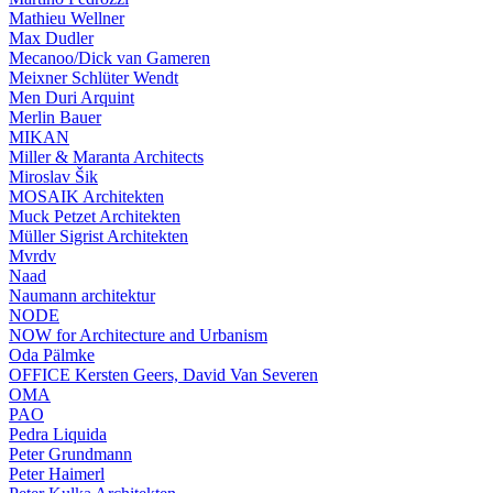
Mathieu Wellner
Max Dudler
Mecanoo/Dick van Gameren
Meixner Schlüter Wendt
Men Duri Arquint
Merlin Bauer
MIKAN
Miller & Maranta Architects
Miroslav Šik
MOSAIK Architekten
Muck Petzet Architekten
Müller Sigrist Architekten
Mvrdv
Naad
Naumann architektur
NODE
NOW for Architecture and Urbanism
Oda Pälmke
OFFICE Kersten Geers, David Van Severen
OMA
PAO
Pedra Liquida
Peter Grundmann
Peter Haimerl