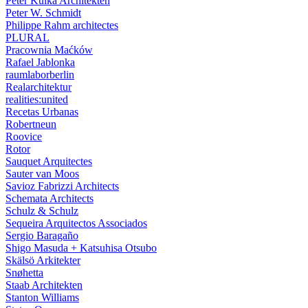
Peter Kulka Architekten
Peter W. Schmidt
Philippe Rahm architectes
PLURAL
Pracownia Maćków
Rafael Jablonka
raumlaborberlin
Realarchitektur
realities:united
Recetas Urbanas
Robertneun
Roovice
Rotor
Sauquet Arquitectes
Sauter van Moos
Savioz Fabrizzi Architects
Schemata Architects
Schulz & Schulz
Sequeira Arquitectos Associados
Sergio Baragaño
Shigo Masuda + Katsuhisa Otsubo
Skälsö Arkitekter
Snøhetta
Staab Architekten
Stanton Williams