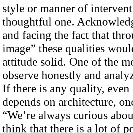
style or manner of intervent
thoughtful one. Acknowledgi
and facing the fact that thr
image” these qualities would
attitude solid. One of the m
observe honestly and analyze
If there is any quality, even
depends on architecture, one
“We’re always curious abou
think that there is a lot of p