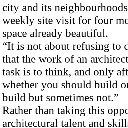
city and its neighbourhoods
weekly site visit for four m
space already beautiful.
“It is not about refusing to
that the work of an architect 
task is to think, and only af
whether you should build or
build but sometimes not.”
Rather than taking this oppo
architectural talent and skil