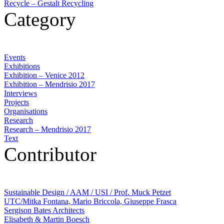
Recycle – Gestalt Recycling
Category
Events
Exhibitions
Exhibition – Venice 2012
Exhibition – Mendrisio 2017
Interviews
Projects
Organisations
Research
Research – Mendrisio 2017
Text
Contributor
Sustainable Design / AAM / USI / Prof. Muck Petzet
UTC/Mitka Fontana, Mario Briccola, Giuseppe Frasca
Sergison Bates Architects
Elisabeth & Martin Boesch