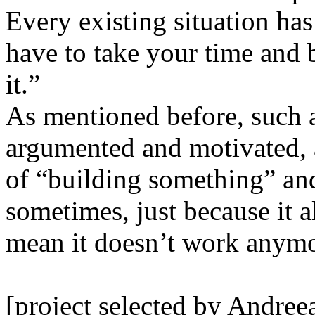
Every existing situation has
have to take your time and 
it.”
As mentioned before, such a
argumented and motivated, a
of “building something” an
sometimes, just because it a
mean it doesn’t work anymore
[project selected by Andree