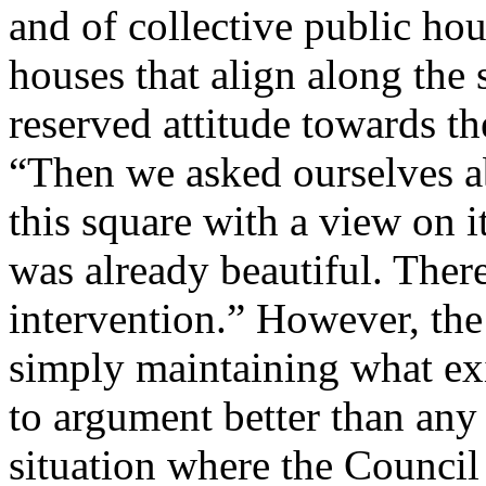
and of collective public ho
houses that align along the s
reserved attitude towards th
“Then we asked ourselves a
this square with a view on i
was already beautiful. There
intervention.” However, the
simply maintaining what exis
to argument better than any 
situation where the Council