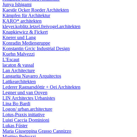
Junya Ishigami
Kaestle Ocker Roeder Architekten
Kämpfen für Architektur
KARO* architekten
kleyer.koblitz.letzel.freivogel.architekten
Knapkiewicz & Fickert
Knerer und Lang
Konradin Mediengruppe
Konstantin Grcic Industrial Design
Kuehn Malvezzi
L'Escaut
lacaton & vassal
Lan Architecture
Langarita Navarro Arquitectos
Lattkearchitekten
Lederer Ragnarsdóttir + Oei Architekten
Legner und van Ooyen
LIN Architectes Urbanistes
Lina Bo Bardi
Logon/ urban.architecture
Lotus-Praxis initiative
Luigi Caccia Dominioni
Lukas Fúster
Maria Giuseppina Grasso Cannizzo
Martino Pedrozzi