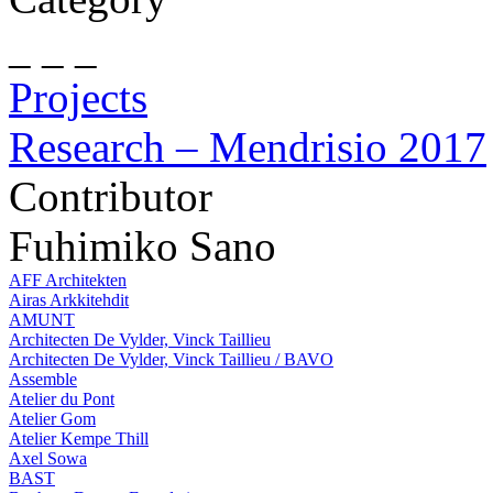
_ _ _
Projects
Research – Mendrisio 2017
Contributor
Fuhimiko Sano
AFF Architekten
Airas Arkkitehdit
AMUNT
Architecten De Vylder, Vinck Taillieu
Architecten De Vylder, Vinck Taillieu / BAVO
Assemble
Atelier du Pont
Atelier Gom
Atelier Kempe Thill
Axel Sowa
BAST