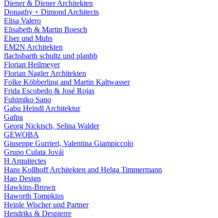
Diener & Diener Architekten
Donaghy + Dimond Architects
Elisa Valero
Elisabeth & Martin Boesch
Elser und Muhs
EM2N Architekten
flachsbarth schultz und planbb
Florian Heilmeyer
Florian Nagler Architekten
Folke Köbberling and Martin Kaltwasser
Frida Escobedo & José Rojas
Fuhimiko Sano
Gabu Heindl Architektur
Gafpa
Georg Nickisch, Selina Walder
GEWOBA
Giuseppe Gurrieri, Valentina Giampiccolo
Grupo Culata Jovái
H Arquitectes
Hans Kollhoff Architekten and Helga Timmermann
Hao Design
Hawkins-Brown
Haworth Tompkins
Heinle Wischer und Partner
Hendriks & Despierre