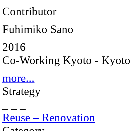
Contributor
Fuhimiko Sano
2016
Co-Working Kyoto - Kyoto 
more...
Strategy
_ _ _
Reuse – Renovation
Category