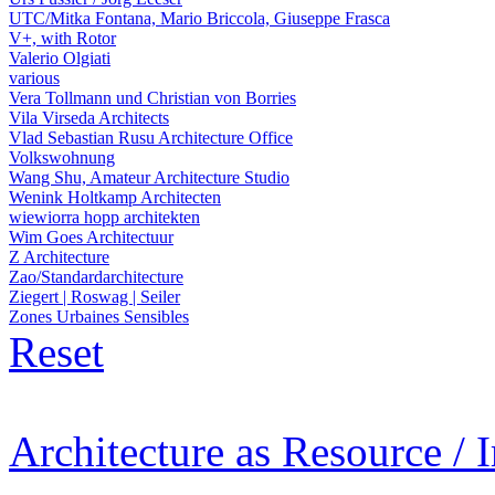
UTC/Mitka Fontana, Mario Briccola, Giuseppe Frasca
V+, with Rotor
Valerio Olgiati
various
Vera Tollmann und Christian von Borries
Vila Virseda Architects
Vlad Sebastian Rusu Architecture Office
Volkswohnung
Wang Shu, Amateur Architecture Studio
Wenink Holtkamp Architecten
wiewiorra hopp architekten
Wim Goes Architectuur
Z Architecture
Zao/Standardarchitecture
Ziegert | Roswag | Seiler
Zones Urbaines Sensibles
Reset
Architecture as Resource / 