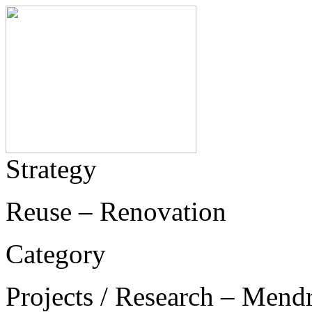
Strategy
Reuse – Renovation
Category
Projects / Research – Mend