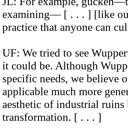
JL: For example, gucken—th
examining— [ . . . ] [like o
practice that anyone can cul
UF: We tried to see Wupperta
it could be. Although Wuppe
specific needs, we believe 
applicable much more genera
aesthetic of industrial ruins
transformation. [ . . . ]