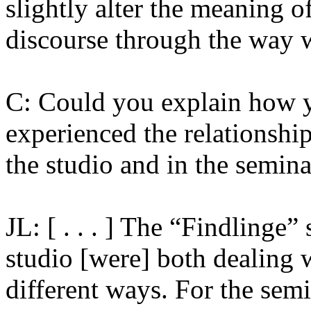
slightly alter the meaning o
discourse through the way 
C: Could you explain how y
experienced the relationshi
the studio and in the semina
JL: [ . . . ] The “Findlinge
studio [were] both dealing w
different ways. For the semin