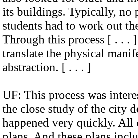
its buildings. Typically, no
students had to work out the
Through this process [ . . . 
translate the physical manif
abstraction. [ . . . ]
UF: This process was interes
the close study of the city 
happened very quickly. All 
plans. And these plans incl