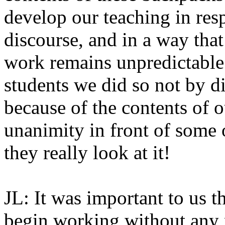
develop our teaching in res
discourse, and in a way that
work remains unpredictable.
students we did so not by d
because of the contents of 
unanimity in front of some
they really look at it!
JL: It was important to us t
begin working without any 