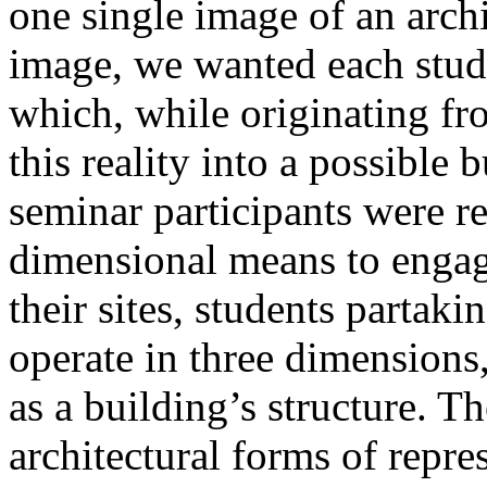
one single image of an archi
image, we wanted each stude
which, while originating fr
this reality into a possible bu
seminar participants were re
dimensional means to engage
their sites, students partaki
operate in three dimensions,
as a building’s structure. 
architectural forms of repre