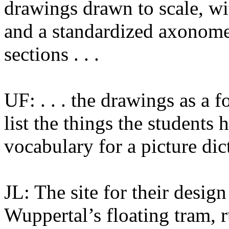
drawings drawn to scale, wi
and a standardized axonomet
sections . . .
UF: . . . the drawings as a 
list the things the students 
vocabulary for a picture dic
JL: The site for their desig
Wuppertal’s floating tram, 