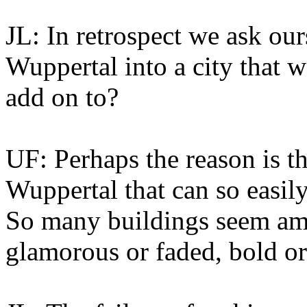
JL: In retrospect we ask ou
Wuppertal into a city that 
add on to?
UF: Perhaps the reason is th
Wuppertal that can so easily
So many buildings seem amb
glamorous or faded, bold or fa