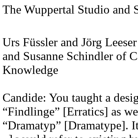
The Wuppertal Studio and 
Urs Füssler and Jörg Leese
and Susanne Schindler of Ca
Knowledge
Candide: You taught a desig
“Findlinge” [Erratics] as wel
“Dramatyp” [Dramatype]. It i