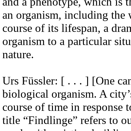
and a phenotype, which is th
an organism, including the 
course of its lifespan, a dra
organism to a particular sit
nature.
Urs Füssler: [ . . . ] [One c
biological organism. A city’
course of time in response 
title “Findlinge” refers to 