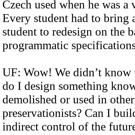
Czech used when he was a v
Every student had to bring a
student to redesign on the ba
programmatic specifications
UF: Wow! We didn’t know th
do I design something knowi
demolished or used in othe
preservationists? Can I buil
indirect control of the futu