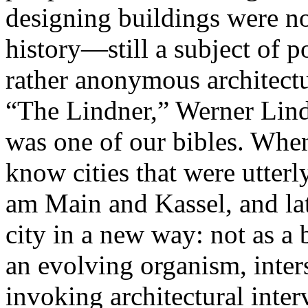
designing buildings were no 
history—still a subject of
rather anonymous architectur
“The Lindner,” Werner Lind
was one of our bibles. Whe
know cities that were utterly
am Main and Kassel, and late
city in a new way: not as a b
an evolving organism, inter
invoking architectural inte