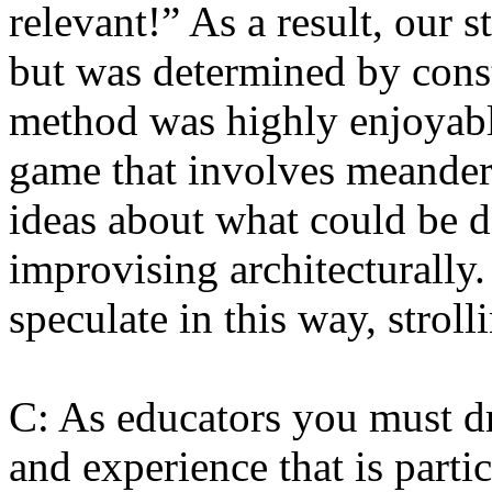
relevant!” As a result, our s
but was determined by const
method was highly enjoyable
game that involves meander
ideas about what could be d
improvising architecturally.
speculate in this way, strol
C: As educators you must 
and experience that is parti