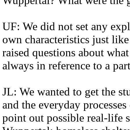
Wuppertal? What were the g
UF: We did not set any explic
own characteristics just like
raised questions about what 
always in reference to a partic
JL: We wanted to get the st
and the everyday processes 
point out possible real-life 