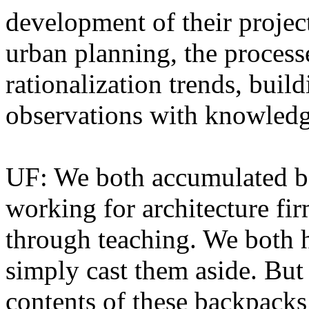
development of their proje
urban planning, the process
rationalization trends, bui
observations with knowled
UF: We both accumulated ba
working for architecture fi
through teaching. We both 
simply cast them aside. But 
contents of these backpacks