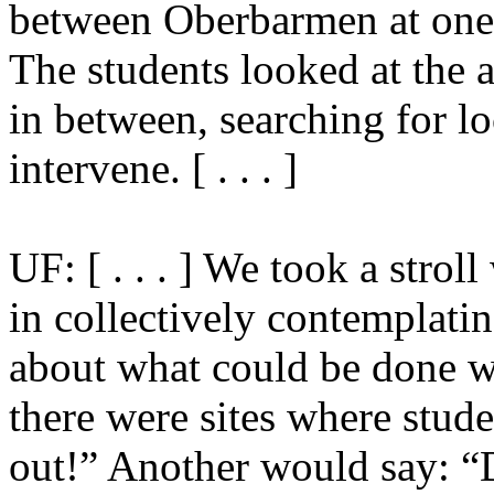
between Oberbarmen at one 
The students looked at the 
in between, searching for l
intervene. [ . . . ]
UF: [ . . . ] We took a strol
in collectively contemplatin
about what could be done wit
there were sites where stude
out!” Another would say: “