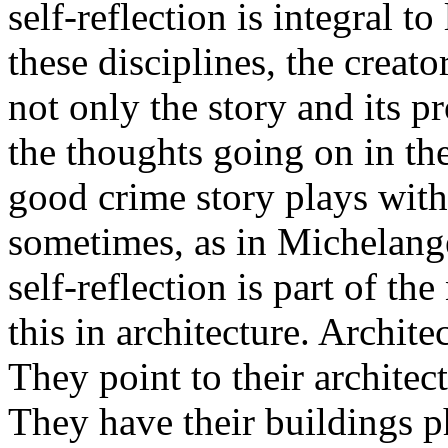
self-reflection is integral t
these disciplines, the creato
not only the story and its pr
the thoughts going on in th
good crime story plays with 
sometimes, as in Michelang
self-reflection is part of th
this in architecture. Architect
They point to their architectur
They have their buildings