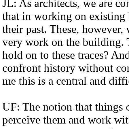
JL: As architects, we are co
that in working on existing
their past. These, however, 
very work on the building.
hold on to these traces? And
confront history without co
me this is a central and diff
UF: The notion that things
perceive them and work with