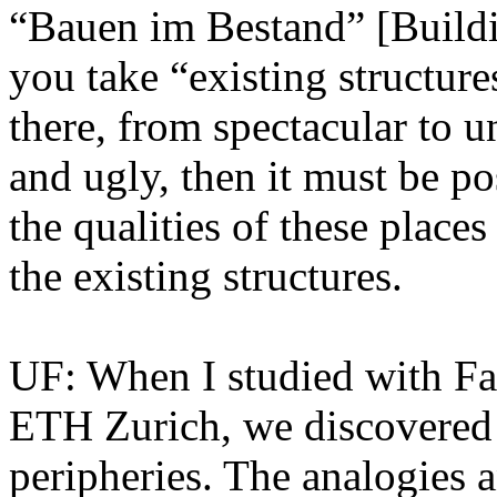
“Bauen im Bestand” [Buildin
you take “existing structure
there, from spectacular to 
and ugly, then it must be p
the qualities of these place
the existing structures.
UF: When I studied with Fa
ETH Zurich, we discovered 
peripheries. The analogies 