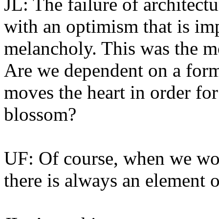
JL: The failure of architect
with an optimism that is imp
melancholy. This was the mo
Are we dependent on a form 
moves the heart in order for
blossom?
UF: Of course, when we wor
there is always an element o