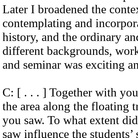
Later I broadened the conte
contemplating and incorpora
history, and the ordinary a
different backgrounds, work
and seminar was exciting an
C: [ . . . ] Together with y
the area along the floating 
you saw. To what extent di
saw influence the students’ s