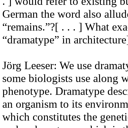
. ] would refer to existing b
German the word also allud
“remains.”?[ . . . ] What e
“dramatype” in architecture
Jörg Leeser: We use dramaty
some biologists use along w
phenotype. Dramatype descr
an organism to its environme
which constitutes the genet