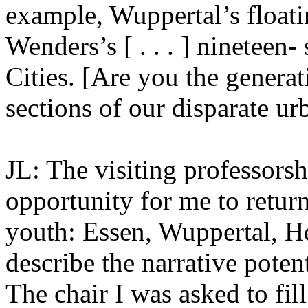
example, Wuppertal’s floati
Wenders’s [ . . . ] nineteen
Cities. [Are you the generat
sections of our disparate urba
JL: The visiting professors
opportunity for me to retur
youth: Essen, Wuppertal, He
describe the narrative potent
The chair I was asked to fil