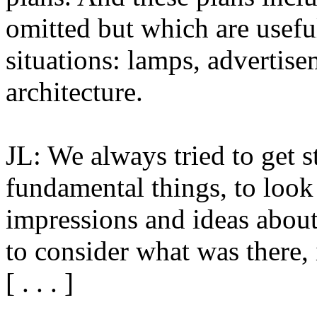
omitted but which are useful
situations: lamps, adverti
architecture.
JL: We always tried to get s
fundamental things, to look
impressions and ideas about
to consider what was there, 
[ . . . ]