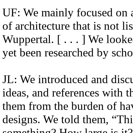
UF: We mainly focused on a
of architecture that is not li
Wuppertal. [ . . . ] We look
yet been researched by schol
JL: We introduced and discus
ideas, and references with t
them from the burden of ha
designs. We told them, “Thi
something? How large is it?