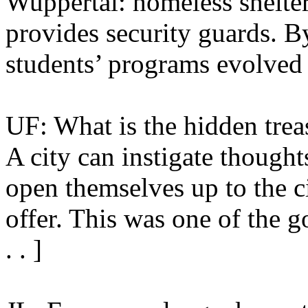
Wuppertal: homeless shelter
provides security guards. By
students’ programs evolved 
UF: What is the hidden trea
A city can instigate thought
open themselves up to the ci
offer. This was one of the go
. . ]