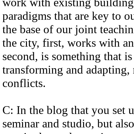
work with existing buildings
paradigms that are key to o
the base of our joint teachi
the city, first, works with a
second, is something that i
transforming and adapting, r
conflicts.
C: In the blog that you set 
seminar and studio, but also