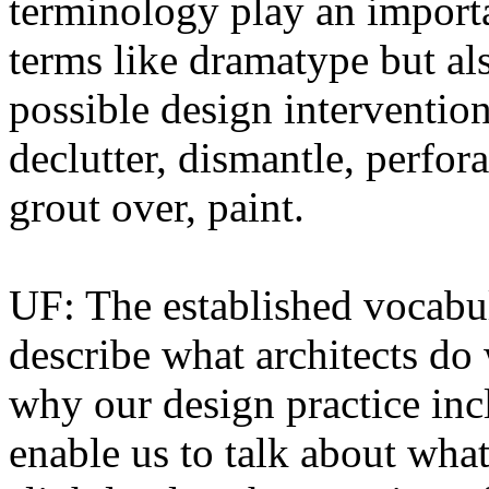
terminology play an importa
terms like dramatype but al
possible design intervention
declutter, dismantle, perfora
grout over, paint.
UF: The established vocabular
describe what architects do 
why our design practice inc
enable us to talk about what