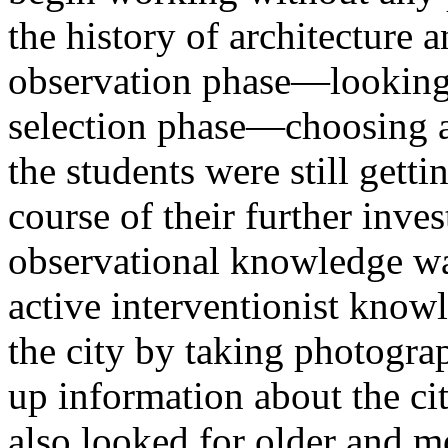
the history of architecture a
observation phase—looking
selection phase—choosing a
the students were still getti
course of their further inves
observational knowledge wa
active interventionist kno
the city by taking photogr
up information about the cit
also looked for older and mo