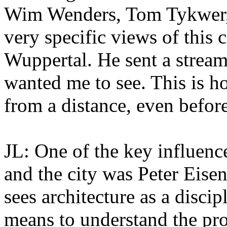
Wim Wenders, Tom Tykwer,
very specific views of this 
Wuppertal. He sent a stream
wanted me to see. This is h
from a distance, even befor
JL: One of the key influenc
and the city was Peter Eise
sees architecture as a disci
means to understand the pro