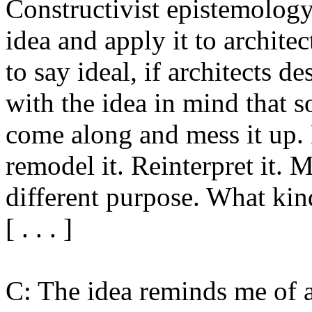
Constructivist epistemology
idea and apply it to archite
to say ideal, if architects 
with the idea in mind that 
come along and mess it up. 
remodel it. Reinterpret it. M
different purpose. What kind
[ . . . ]
C: The idea reminds me of