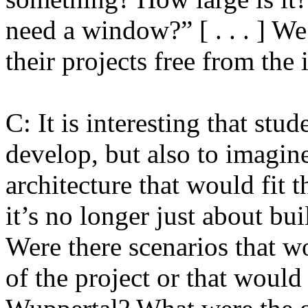
need a window?” [ . . . ] W
their projects free from the
C: It is interesting that stud
develop, but also to imagine
architecture that would fit t
it’s no longer just about buil
Were there scenarios that 
of the project or that would