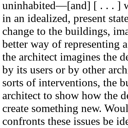
uninhabited—[and] [ . . . ] 
in an idealized, present stat
change to the buildings, ima
better way of representing
the architect imagines the d
by its users or by other arch
sorts of interventions, the b
architect to show how the d
create something new. Would
confronts these issues be id