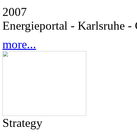
2007
Energieportal - Karlsruhe 
more...
Strategy