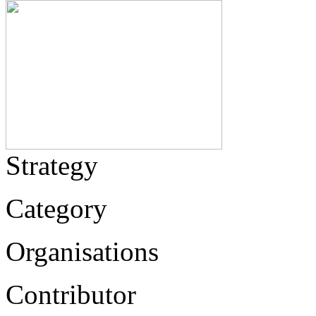
Strategy
Category
Organisations
Contributor