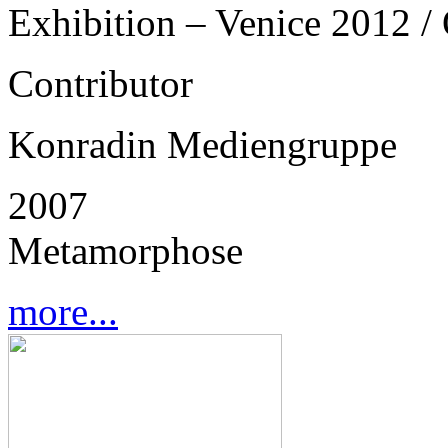
Exhibition – Venice 2012 / 
Contributor
Konradin Mediengruppe
2007
Metamorphose
more...