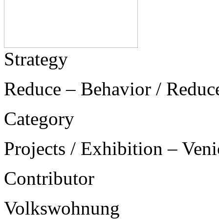
Strategy
Reduce – Behavior / Reduc
Category
Projects / Exhibition – Ven
Contributor
Volkswohnung