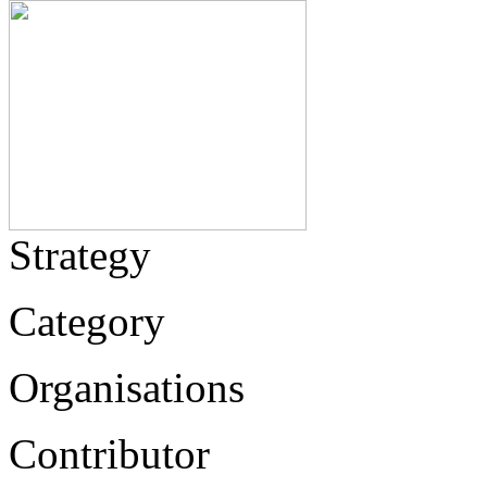
Strategy
Category
Organisations
Contributor