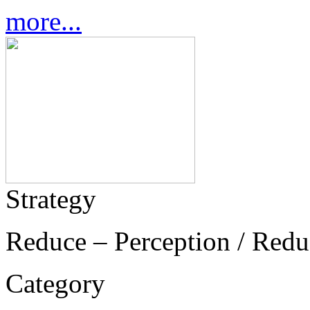
more...
Strategy
Reduce – Perception / Redu
Category