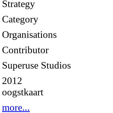
Strategy
Category
Organisations
Contributor
Superuse Studios
2012
oogstkaart
more...