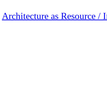
Architecture as Resource / 