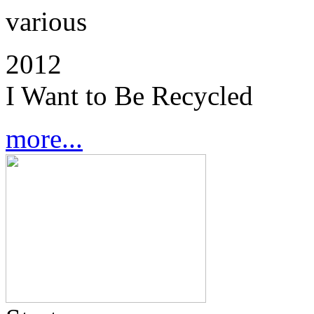
various
2012
I Want to Be Recycled
more...