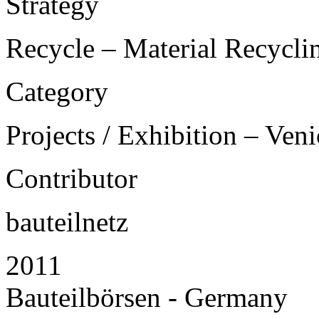
Strategy
Recycle – Material Recycli
Category
Projects / Exhibition – Ven
Contributor
bauteilnetz
2011
Bauteilbörsen - Germany