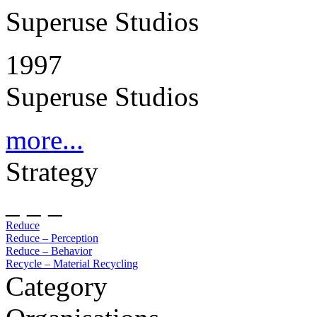
Superuse Studios
1997
Superuse Studios
more...
Strategy
_ _ _
Reduce
Reduce – Perception
Reduce – Behavior
Recycle – Material Recycling
Category