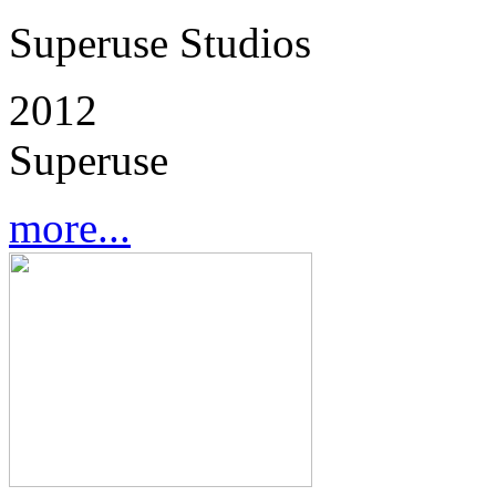
Superuse Studios
2012
Superuse
more...