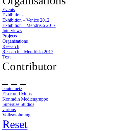
Organisations
Events
Exhibitions
Exhibition – Venice 2012
Exhibition – Mendrisio 2017
Interviews
Projects
Organisations
Research
Research – Mendrisio 2017
Text
Contributor
_ _ _
bauteilnetz
Elser und Muhs
Konradin Mediengruppe
Superuse Studios
various
Volkswohnung
Reset