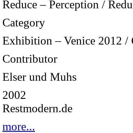
Reduce – Perception / Redu
Category
Exhibition – Venice 2012 / 
Contributor
Elser und Muhs
2002
Restmodern.de
more...