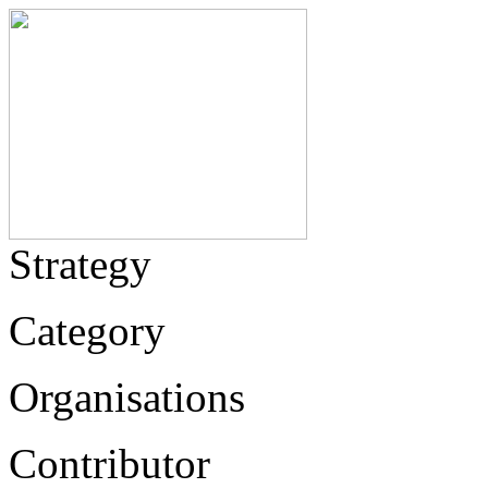
Strategy
Category
Organisations
Contributor