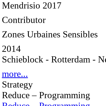
Mendrisio 2017
Contributor
Zones Urbaines Sensibles
2014
Schieblock - Rotterdam - N
more...
Strategy
Reduce – Programming
Reduce – Programming