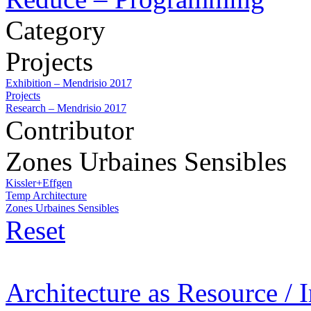
Category
Projects
Exhibition – Mendrisio 2017
Projects
Research – Mendrisio 2017
Contributor
Zones Urbaines Sensibles
Kissler+Effgen
Temp Architecture
Zones Urbaines Sensibles
Reset
Architecture as Resource / 