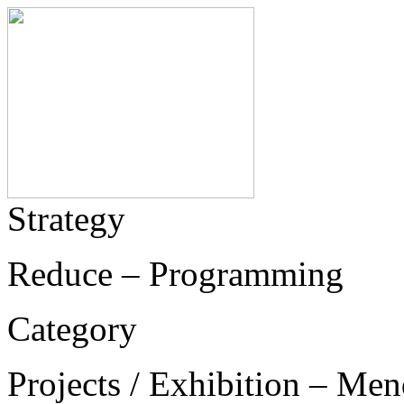
Strategy
Reduce – Programming
Category
Projects / Exhibition – Men