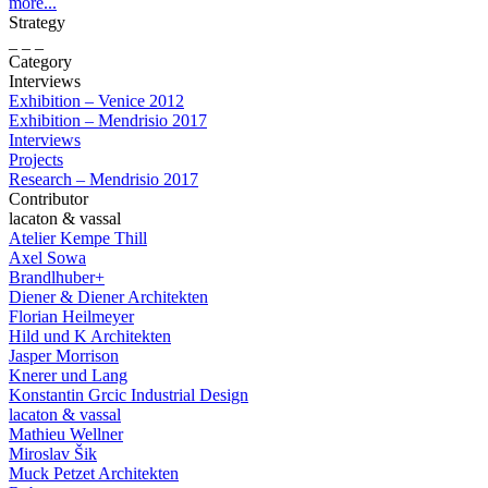
more...
Strategy
_ _ _
Category
Interviews
Exhibition – Venice 2012
Exhibition – Mendrisio 2017
Interviews
Projects
Research – Mendrisio 2017
Contributor
lacaton & vassal
Atelier Kempe Thill
Axel Sowa
Brandlhuber+
Diener & Diener Architekten
Florian Heilmeyer
Hild und K Architekten
Jasper Morrison
Knerer und Lang
Konstantin Grcic Industrial Design
lacaton & vassal
Mathieu Wellner
Miroslav Šik
Muck Petzet Architekten