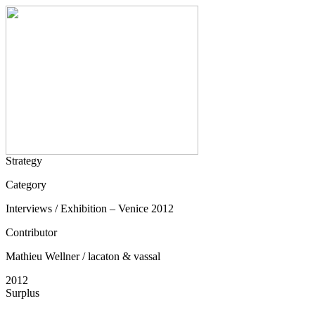
Strategy
Category
Interviews / Exhibition – Venice 2012
Contributor
Mathieu Wellner / lacaton & vassal
2012
Surplus