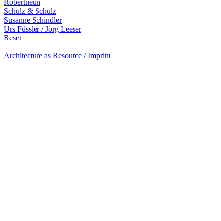
Robertneun
Schulz & Schulz
Susanne Schindler
Urs Füssler / Jörg Leeser
Reset
Architecture as Resource / Imprint