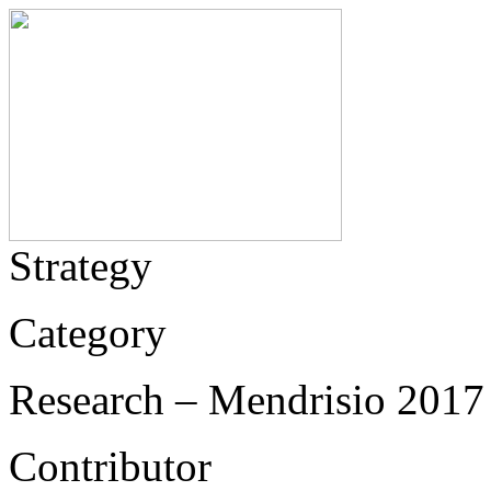
Strategy
Category
Research – Mendrisio 2017 
Contributor