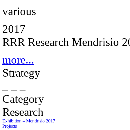
various
2017
RRR Research Mendrisio 2
more...
Strategy
_ _ _
Category
Research
Exhibition – Mendrisio 2017
Projects