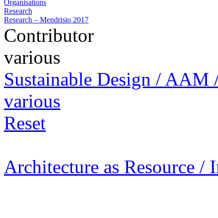
Organisations
Research
Research – Mendrisio 2017
Contributor
various
Sustainable Design / AAM /
various
Reset
Architecture as Resource / 