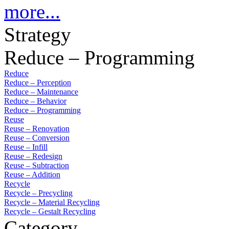
more...
Strategy
Reduce – Programming
Reduce
Reduce – Perception
Reduce – Maintenance
Reduce – Behavior
Reduce – Programming
Reuse
Reuse – Renovation
Reuse – Conversion
Reuse – Infill
Reuse – Redesign
Reuse – Subtraction
Reuse – Addition
Recycle
Recycle – Precycling
Recycle – Material Recycling
Recycle – Gestalt Recycling
Category