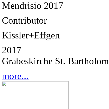
Mendrisio 2017
Contributor
Kissler+Effgen
2017
Grabeskirche St. Bartholo
more...