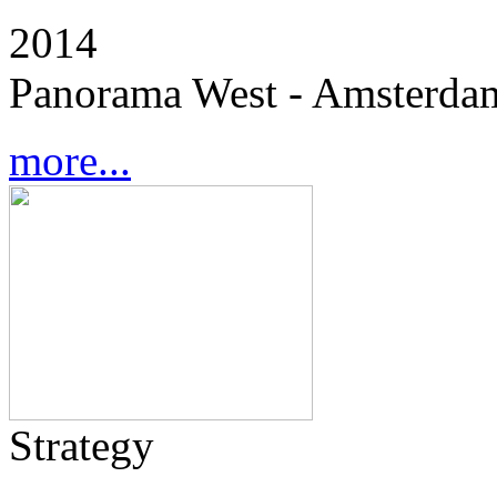
2014
Panorama West - Amsterdam
more...
Strategy