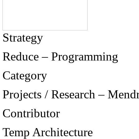
Strategy
Reduce – Programming
Category
Projects / Research – Mend
Contributor
Temp Architecture