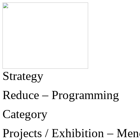
Strategy
Reduce – Programming
Category
Projects / Exhibition – Men