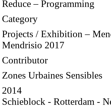
Reduce – Programming
Category
Projects / Exhibition – Men
Mendrisio 2017
Contributor
Zones Urbaines Sensibles
2014
Schieblock - Rotterdam - N