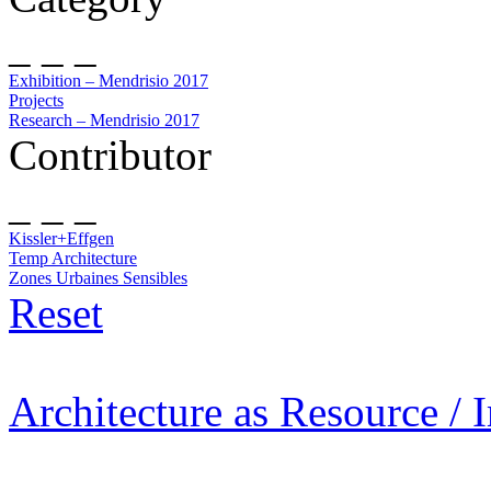
_ _ _
Exhibition – Mendrisio 2017
Projects
Research – Mendrisio 2017
Contributor
_ _ _
Kissler+Effgen
Temp Architecture
Zones Urbaines Sensibles
Reset
Architecture as Resource / 