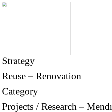
Strategy
Reuse – Renovation
Category
Projects / Research – Mend