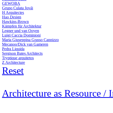
GEWOBA
Grupo Culata Jovái
H Arquitectes
Hao Design
Hawkins-Brown
Kämpfen für Architektur
Legner und van Ooyen
Luigi Caccia Dominioni
Maria Giuseppina Grasso Cannizzo
Mecanoo/Dick van Gameren
Pedra Liquida
Sergison Bates Architects
Tryptique arquitetos
Z Architecture
Reset
Architecture as Resource / 