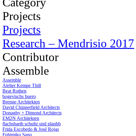
Category
Projects
Projects
Research – Mendrisio 2017
Contributor
Assemble
Assemble
Atelier Kempe Thill
Beat Rothen
bogevischs buero
Brenne Architekten
David Chipperfield Architects
Donaghy + Dimond Architects
EM2N Architekten
flachsbarth schultz und planbb
Frida Escobedo & José Rojas
Fuhimiko Sano