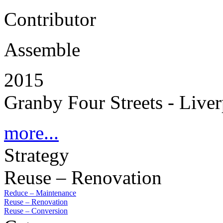
Contributor
Assemble
2015
Granby Four Streets - Live
more...
Strategy
Reuse – Renovation
Reduce – Maintenance
Reuse – Renovation
Reuse – Conversion