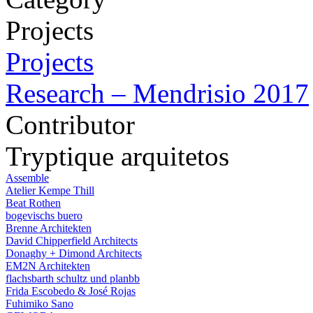
Projects
Projects
Research – Mendrisio 2017
Contributor
Tryptique arquitetos
Assemble
Atelier Kempe Thill
Beat Rothen
bogevischs buero
Brenne Architekten
David Chipperfield Architects
Donaghy + Dimond Architects
EM2N Architekten
flachsbarth schultz und planbb
Frida Escobedo & José Rojas
Fuhimiko Sano