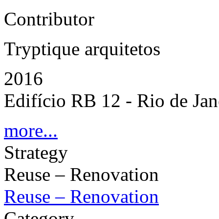
Contributor
Tryptique arquitetos
2016
Edifício RB 12 - Rio de Jane
more...
Strategy
Reuse – Renovation
Reuse – Renovation
Category