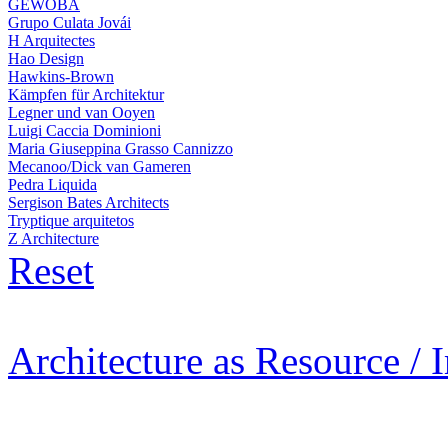
GEWOBA
Grupo Culata Jovái
H Arquitectes
Hao Design
Hawkins-Brown
Kämpfen für Architektur
Legner und van Ooyen
Luigi Caccia Dominioni
Maria Giuseppina Grasso Cannizzo
Mecanoo/Dick van Gameren
Pedra Liquida
Sergison Bates Architects
Tryptique arquitetos
Z Architecture
Reset
Architecture as Resource / 