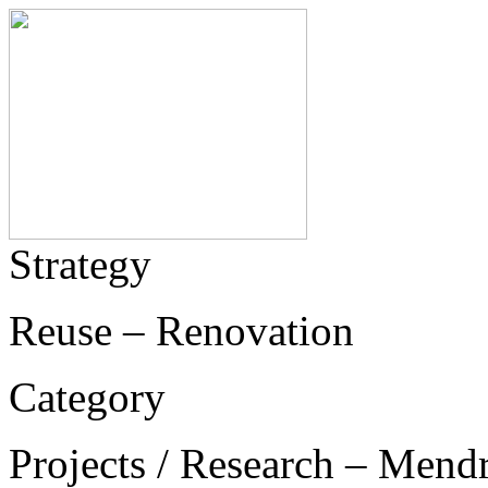
Strategy
Reuse – Renovation
Category
Projects / Research – Mend