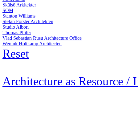
Skälsö Arkitekter
SOM
Stanton Williams
Stefan Forster Architekten
Studio Albori
Thomas Phifer
Vlad Sebastian Rusu Architecture Office
Wenink Holtkamp Architecten
Reset
Architecture as Resource / 