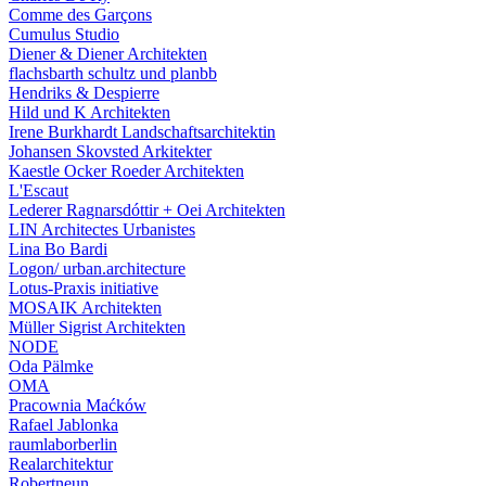
Comme des Garçons
Cumulus Studio
Diener & Diener Architekten
flachsbarth schultz und planbb
Hendriks & Despierre
Hild und K Architekten
Irene Burkhardt Landschaftsarchitektin
Johansen Skovsted Arkitekter
Kaestle Ocker Roeder Architekten
L'Escaut
Lederer Ragnarsdóttir + Oei Architekten
LIN Architectes Urbanistes
Lina Bo Bardi
Logon/ urban.architecture
Lotus-Praxis initiative
MOSAIK Architekten
Müller Sigrist Architekten
NODE
Oda Pälmke
OMA
Pracownia Maćków
Rafael Jablonka
raumlaborberlin
Realarchitektur
Robertneun