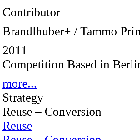
Contributor
Brandlhuber+ / Tammo Pri
2011
Competition Based in Berli
more...
Strategy
Reuse – Conversion
Reuse
Reuse – Conversion