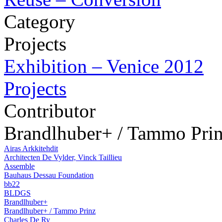
Category
Projects
Exhibition – Venice 2012
Projects
Contributor
Brandlhuber+ / Tammo Pri
Airas Arkkitehdit
Architecten De Vylder, Vinck Taillieu
Assemble
Bauhaus Dessau Foundation
bb22
BLDGS
Brandlhuber+
Brandlhuber+ / Tammo Prinz
Charles De Ry