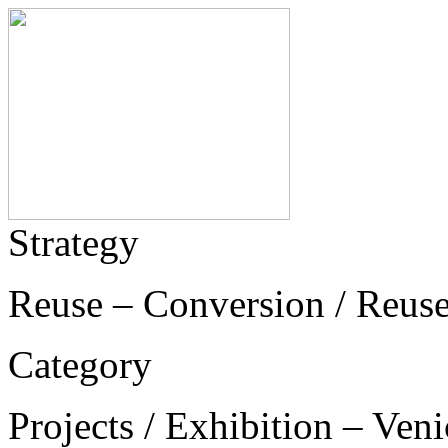
Strategy
Reuse – Conversion / Reus
Category
Projects / Exhibition – Ven