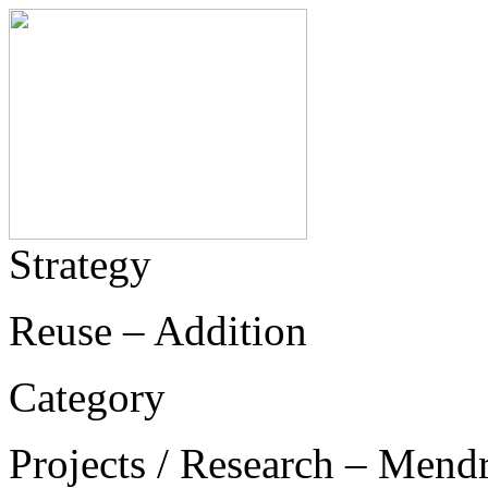
Strategy
Reuse – Addition
Category
Projects / Research – Mend