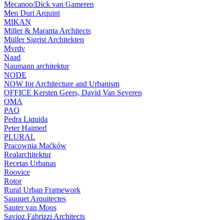
Mecanoo/Dick van Gameren
Men Duri Arquint
MIKAN
Miller & Maranta Architects
Müller Sigrist Architekten
Mvrdv
Naad
Naumann architektur
NODE
NOW for Architecture and Urbanism
OFFICE Kersten Geers, David Van Severen
OMA
PAO
Pedra Liquida
Peter Haimerl
PLURAL
Pracownia Maćków
Realarchitektur
Recetas Urbanas
Roovice
Rotor
Rural Urban Framework
Sauquet Arquitectes
Sauter van Moos
Savioz Fabrizzi Architects