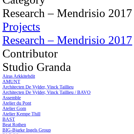
Research – Mendrisio 2017
Projects
Research – Mendrisio 2017
Contributor
Studio Granda
Airas Arkkitehdit
AMUNT
Architecten De Vylder, Vinck Taillieu
Architecten De Vylder, Vinck Taillieu / BAVO
Assemble
Atelier du Pont
Atelier Gom
Atelier Kempe Thill
BAST
Beat Rothen
BIG-Bjarke Ingels Group