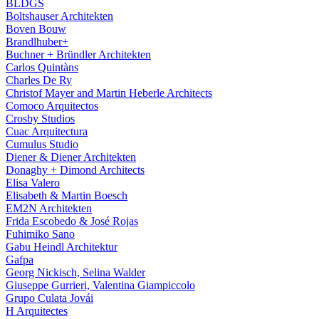
BLDGS
Boltshauser Architekten
Boven Bouw
Brandlhuber+
Buchner + Bründler Architekten
Carlos Quintàns
Charles De Ry
Christof Mayer and Martin Heberle Architects
Comoco Arquitectos
Crosby Studios
Cuac Arquitectura
Cumulus Studio
Diener & Diener Architekten
Donaghy + Dimond Architects
Elisa Valero
Elisabeth & Martin Boesch
EM2N Architekten
Frida Escobedo & José Rojas
Fuhimiko Sano
Gabu Heindl Architektur
Gafpa
Georg Nickisch, Selina Walder
Giuseppe Gurrieri, Valentina Giampiccolo
Grupo Culata Jovái
H Arquitectes