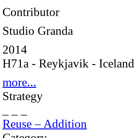
Contributor
Studio Granda
2014
H71a - Reykjavik - Iceland
more...
Strategy
_ _ _
Reuse – Addition
Category