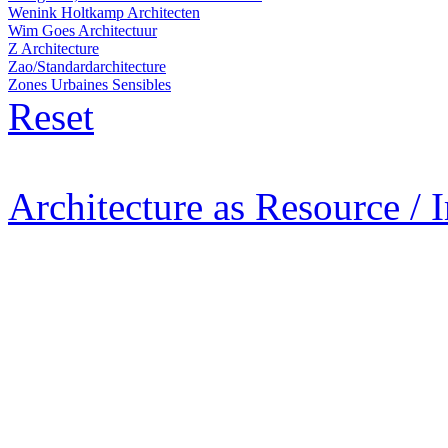
Wenink Holtkamp Architecten
Wim Goes Architectuur
Z Architecture
Zao/Standardarchitecture
Zones Urbaines Sensibles
Reset
Architecture as Resource / 