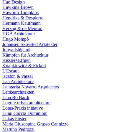
Hao Design
Hawkins-Brown
Haworth Tompkins
Hendriks & Despierre
Hermann Kaufmann
Herzog & de Meuron
HGA Arhitektuur
Hugo Mompò
Johansen Skovsted Arkitekter
Junya Ishigami
Kämpfen für Architektur
Kissler+Effgen
Knapkiewicz & Fickert
L'Escaut
lacaton & vassal
Lan Architecture
Langarita Navarro Arquitectos
Lattkearchitekten
Lina Bo Bardi
Logon/ urban.architecture
Lotus-Praxis initiative
Luigi Caccia Dominioni
Lukas Fúster
Maria Giuseppina Grasso Cannizzo
Martino Pedrozzi