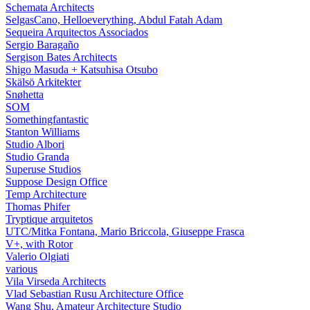
Schemata Architects
SelgasCano, Helloeverything, Abdul Fatah Adam
Sequeira Arquitectos Associados
Sergio Baragaño
Sergison Bates Architects
Shigo Masuda + Katsuhisa Otsubo
Skälsö Arkitekter
Snøhetta
SOM
Somethingfantastic
Stanton Williams
Studio Albori
Studio Granda
Superuse Studios
Suppose Design Office
Temp Architecture
Thomas Phifer
Tryptique arquitetos
UTC/Mitka Fontana, Mario Briccola, Giuseppe Frasca
V+, with Rotor
Valerio Olgiati
various
Vila Virseda Architects
Vlad Sebastian Rusu Architecture Office
Wang Shu, Amateur Architecture Studio