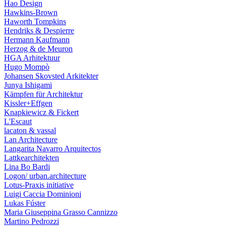
Hao Design
Hawkins-Brown
Haworth Tompkins
Hendriks & Despierre
Hermann Kaufmann
Herzog & de Meuron
HGA Arhitektuur
Hugo Mompò
Johansen Skovsted Arkitekter
Junya Ishigami
Kämpfen für Architektur
Kissler+Effgen
Knapkiewicz & Fickert
L'Escaut
lacaton & vassal
Lan Architecture
Langarita Navarro Arquitectos
Lattkearchitekten
Lina Bo Bardi
Logon/ urban.architecture
Lotus-Praxis initiative
Luigi Caccia Dominioni
Lukas Fúster
Maria Giuseppina Grasso Cannizzo
Martino Pedrozzi