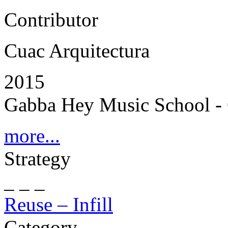
Contributor
Cuac Arquitectura
2015
Gabba Hey Music School - 
more...
Strategy
_ _ _
Reuse – Infill
Category