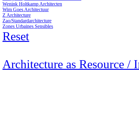
Wenink Holtkamp Architecten
Wim Goes Architectuur
Z Architecture
Zao/Standardarchitecture
Zones Urbaines Sensibles
Reset
Architecture as Resource / 