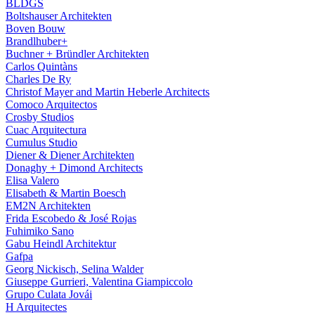
BLDGS
Boltshauser Architekten
Boven Bouw
Brandlhuber+
Buchner + Bründler Architekten
Carlos Quintàns
Charles De Ry
Christof Mayer and Martin Heberle Architects
Comoco Arquitectos
Crosby Studios
Cuac Arquitectura
Cumulus Studio
Diener & Diener Architekten
Donaghy + Dimond Architects
Elisa Valero
Elisabeth & Martin Boesch
EM2N Architekten
Frida Escobedo & José Rojas
Fuhimiko Sano
Gabu Heindl Architektur
Gafpa
Georg Nickisch, Selina Walder
Giuseppe Gurrieri, Valentina Giampiccolo
Grupo Culata Jovái
H Arquitectes