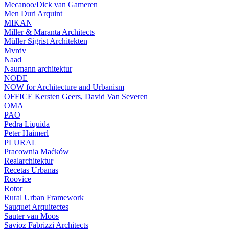
Mecanoo/Dick van Gameren
Men Duri Arquint
MIKAN
Miller & Maranta Architects
Müller Sigrist Architekten
Mvrdv
Naad
Naumann architektur
NODE
NOW for Architecture and Urbanism
OFFICE Kersten Geers, David Van Severen
OMA
PAO
Pedra Liquida
Peter Haimerl
PLURAL
Pracownia Maćków
Realarchitektur
Recetas Urbanas
Roovice
Rotor
Rural Urban Framework
Sauquet Arquitectes
Sauter van Moos
Savioz Fabrizzi Architects