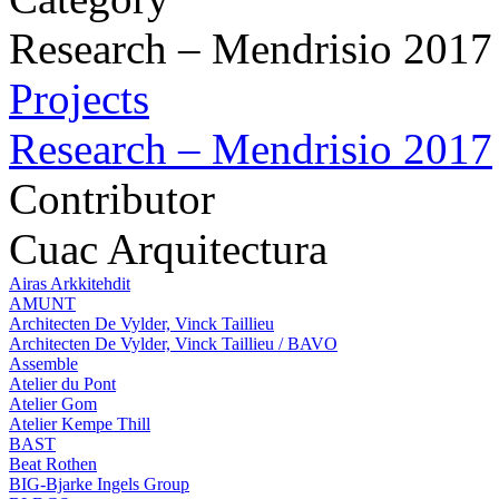
Research – Mendrisio 2017
Projects
Research – Mendrisio 2017
Contributor
Cuac Arquitectura
Airas Arkkitehdit
AMUNT
Architecten De Vylder, Vinck Taillieu
Architecten De Vylder, Vinck Taillieu / BAVO
Assemble
Atelier du Pont
Atelier Gom
Atelier Kempe Thill
BAST
Beat Rothen
BIG-Bjarke Ingels Group