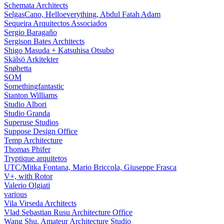
Schemata Architects
SelgasCano, Helloeverything, Abdul Fatah Adam
Sequeira Arquitectos Associados
Sergio Baragaño
Sergison Bates Architects
Shigo Masuda + Katsuhisa Otsubo
Skälsö Arkitekter
Snøhetta
SOM
Somethingfantastic
Stanton Williams
Studio Albori
Studio Granda
Superuse Studios
Suppose Design Office
Temp Architecture
Thomas Phifer
Tryptique arquitetos
UTC/Mitka Fontana, Mario Briccola, Giuseppe Frasca
V+, with Rotor
Valerio Olgiati
various
Vila Virseda Architects
Vlad Sebastian Rusu Architecture Office
Wang Shu, Amateur Architecture Studio