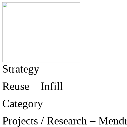
Strategy
Reuse – Infill
Category
Projects / Research – Mend