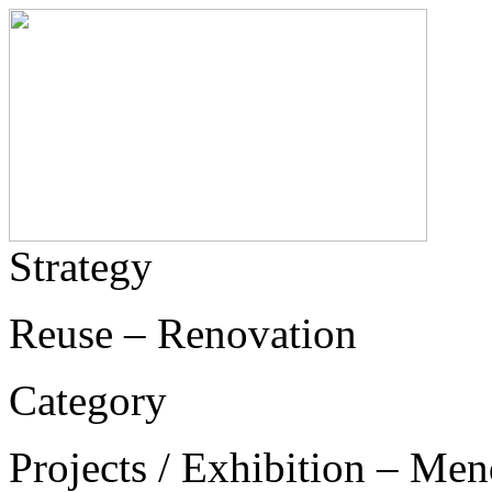
Strategy
Reuse – Renovation
Category
Projects / Exhibition – Men