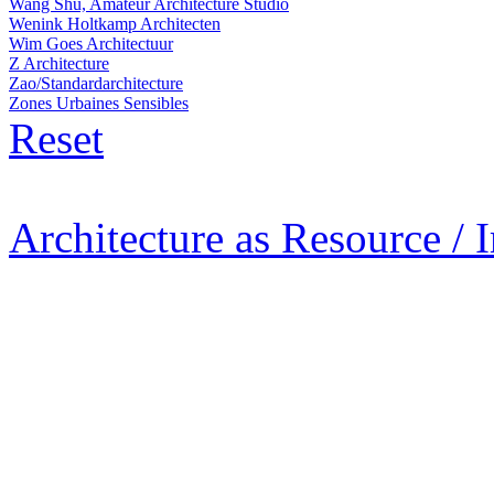
Wang Shu, Amateur Architecture Studio
Wenink Holtkamp Architecten
Wim Goes Architectuur
Z Architecture
Zao/Standardarchitecture
Zones Urbaines Sensibles
Reset
Architecture as Resource / 