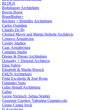
BLDGS
Boltshauser Architekten
Boven Bouw
Brandlhuber+
Buchner + Bründler Architekten
Carlos Quintàns
Charles De Ry
Christof Mayer and Martin Heberle Architects
Comoco Arquitectos
Crosby Studios
Cuac Arquitectura
Cumulus Studio
Diener & Diener Architekten
Donaghy + Dimond Architects
Elisa Valero
Elisabeth & Martin Boesch
EM2N Architekten
Frida Escobedo & José Rojas
Fuhimiko Sano
Gabu Heindl Architektur
Gafpa
Georg Nickisch, Selina Walder
Giuseppe Gurrieri, Valentina Giampiccolo
Grupo Culata Jovái
H Arquitectes