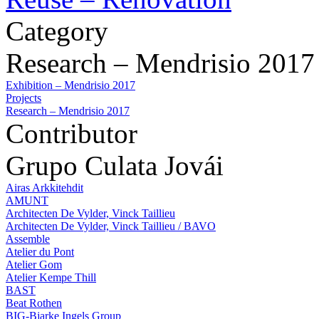
Category
Research – Mendrisio 2017
Exhibition – Mendrisio 2017
Projects
Research – Mendrisio 2017
Contributor
Grupo Culata Jovái
Airas Arkkitehdit
AMUNT
Architecten De Vylder, Vinck Taillieu
Architecten De Vylder, Vinck Taillieu / BAVO
Assemble
Atelier du Pont
Atelier Gom
Atelier Kempe Thill
BAST
Beat Rothen
BIG-Bjarke Ingels Group