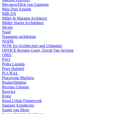
Mecanoo/Dick van Gameren
Men Duri Arquint
MIKAN
Miller & Maranta Architects
Müller Sigrist Architekten
Mvrdv
Naad
Naumann architektur
NODE
NOW for Architecture and Urbanism
OFFICE Kersten Geers, David Van Severen
OMA
PAO
Pedra Liquida
Peter Haimerl
PLURAL
Pracownia Maćków
Realarchitektur
Recetas Urbanas
Roovice
Rotor
Rural Urban Framework
Sauquet Arquitectes
Sauter van Moos