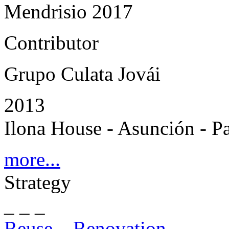
Mendrisio 2017
Contributor
Grupo Culata Jovái
2013
Ilona House - Asunción - P
more...
Strategy
_ _ _
Reuse – Renovation