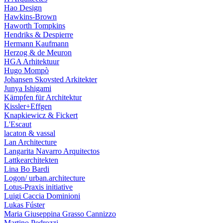
Hao Design
Hawkins-Brown
Haworth Tompkins
Hendriks & Despierre
Hermann Kaufmann
Herzog & de Meuron
HGA Arhitektuur
Hugo Mompò
Johansen Skovsted Arkitekter
Junya Ishigami
Kämpfen für Architektur
Kissler+Effgen
Knapkiewicz & Fickert
L'Escaut
lacaton & vassal
Lan Architecture
Langarita Navarro Arquitectos
Lattkearchitekten
Lina Bo Bardi
Logon/ urban.architecture
Lotus-Praxis initiative
Luigi Caccia Dominioni
Lukas Fúster
Maria Giuseppina Grasso Cannizzo
Martino Pedrozzi