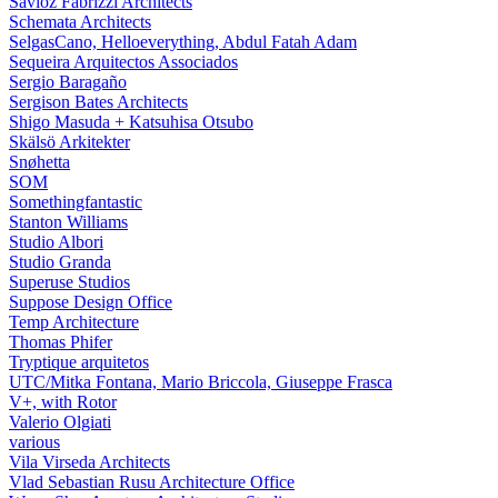
Savioz Fabrizzi Architects
Schemata Architects
SelgasCano, Helloeverything, Abdul Fatah Adam
Sequeira Arquitectos Associados
Sergio Baragaño
Sergison Bates Architects
Shigo Masuda + Katsuhisa Otsubo
Skälsö Arkitekter
Snøhetta
SOM
Somethingfantastic
Stanton Williams
Studio Albori
Studio Granda
Superuse Studios
Suppose Design Office
Temp Architecture
Thomas Phifer
Tryptique arquitetos
UTC/Mitka Fontana, Mario Briccola, Giuseppe Frasca
V+, with Rotor
Valerio Olgiati
various
Vila Virseda Architects
Vlad Sebastian Rusu Architecture Office