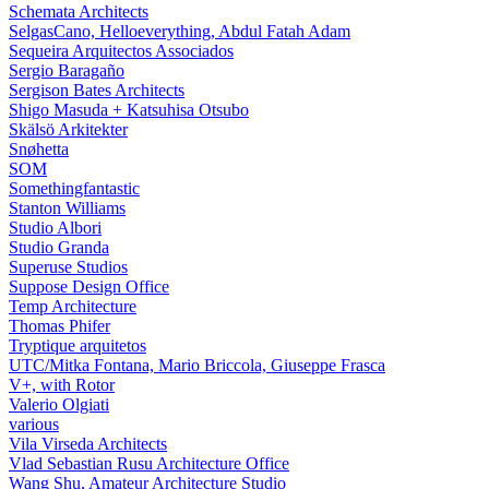
Schemata Architects
SelgasCano, Helloeverything, Abdul Fatah Adam
Sequeira Arquitectos Associados
Sergio Baragaño
Sergison Bates Architects
Shigo Masuda + Katsuhisa Otsubo
Skälsö Arkitekter
Snøhetta
SOM
Somethingfantastic
Stanton Williams
Studio Albori
Studio Granda
Superuse Studios
Suppose Design Office
Temp Architecture
Thomas Phifer
Tryptique arquitetos
UTC/Mitka Fontana, Mario Briccola, Giuseppe Frasca
V+, with Rotor
Valerio Olgiati
various
Vila Virseda Architects
Vlad Sebastian Rusu Architecture Office
Wang Shu, Amateur Architecture Studio