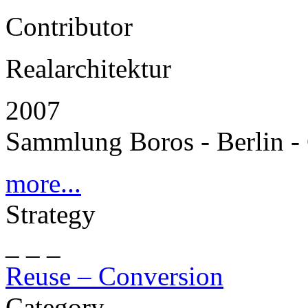
Contributor
Realarchitektur
2007
Sammlung Boros - Berlin 
more...
Strategy
_ _ _
Reuse – Conversion
Category