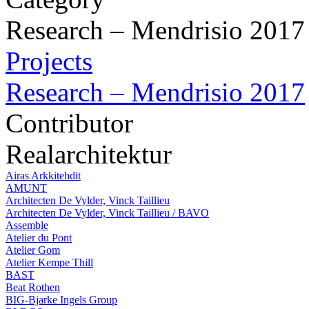
Research – Mendrisio 2017
Projects
Research – Mendrisio 2017
Contributor
Realarchitektur
Airas Arkkitehdit
AMUNT
Architecten De Vylder, Vinck Taillieu
Architecten De Vylder, Vinck Taillieu / BAVO
Assemble
Atelier du Pont
Atelier Gom
Atelier Kempe Thill
BAST
Beat Rothen
BIG-Bjarke Ingels Group