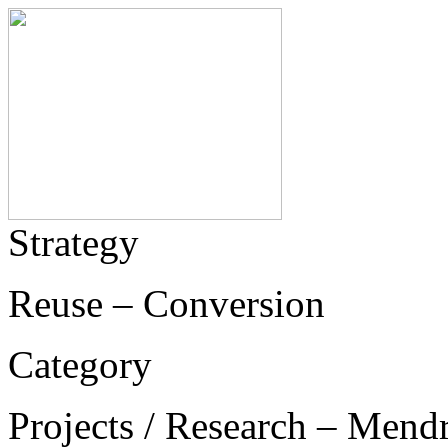
Strategy
Reuse – Conversion
Category
Projects / Research – Mend