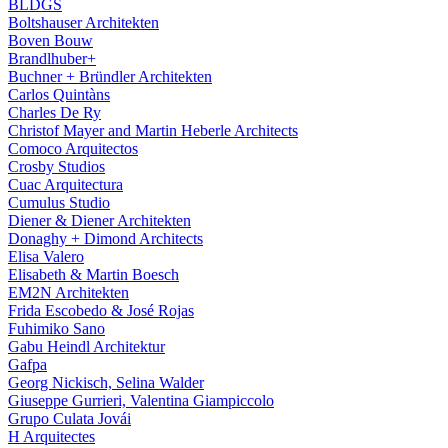
BLDGS
Boltshauser Architekten
Boven Bouw
Brandlhuber+
Buchner + Bründler Architekten
Carlos Quintàns
Charles De Ry
Christof Mayer and Martin Heberle Architects
Comoco Arquitectos
Crosby Studios
Cuac Arquitectura
Cumulus Studio
Diener & Diener Architekten
Donaghy + Dimond Architects
Elisa Valero
Elisabeth & Martin Boesch
EM2N Architekten
Frida Escobedo & José Rojas
Fuhimiko Sano
Gabu Heindl Architektur
Gafpa
Georg Nickisch, Selina Walder
Giuseppe Gurrieri, Valentina Giampiccolo
Grupo Culata Jovái
H Arquitectes