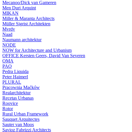
Mecanoo/Dick van Gameren
Men Duri Arquint
MIKAN
Miller & Maranta Architects
Müller Sigrist Architekten
Mvrdv
Naad
Naumann architektur
NODE
NOW for Architecture and Urbanism
OFFICE Kersten Geers, David Van Severen
OMA
PAO
Pedra Liquida
Peter Haimerl
PLURAL
Pracownia Maćków
Realarchitektur
Recetas Urbanas
Roovice
Rotor
Rural Urban Framework
Sauquet Arquitectes
Sauter van Moos
Savioz Fabrizzi Architects