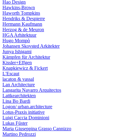
Hao Design
Hawkins-Brown
Haworth Tompkins
Hendriks & Despierre
Hermann Kaufmann
Herzog & de Meuron
HGA Arhitektuur
Hugo Mompò
Johansen Skovsted Arkitekter
Junya Ishigami
Kämpfen für Architektur
Kissler+Effgen
Knapkiewicz & Fickert
L'Escaut
lacaton & vassal
Lan Architecture
Langarita Navarro Arquitectos
Lattkearchitekten
Lina Bo Bardi
Logon/ urban.architecture
Lotus-Praxis initiative
Luigi Caccia Dominioni
Lukas Fúster
Maria Giuseppina Grasso Cannizzo
Martino Pedrozzi