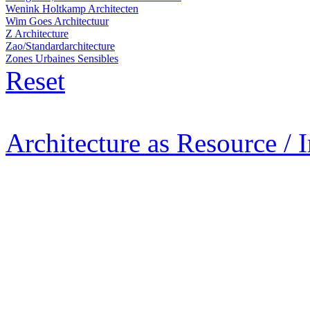
Wenink Holtkamp Architecten
Wim Goes Architectuur
Z Architecture
Zao/Standardarchitecture
Zones Urbaines Sensibles
Reset
Architecture as Resource / 